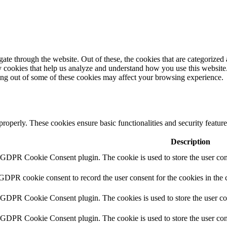
e through the website. Out of these, the cookies that are categorized a
rty cookies that help us analyze and understand how you use this websit
ting out of some of these cookies may affect your browsing experience.
 properly. These cookies ensure basic functionalities and security featu
Description
y GDPR Cookie Consent plugin. The cookie is used to store the user cons
 GDPR cookie consent to record the user consent for the cookies in the 
y GDPR Cookie Consent plugin. The cookies is used to store the user co
y GDPR Cookie Consent plugin. The cookie is used to store the user cons