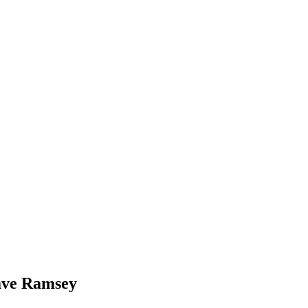
ave Ramsey