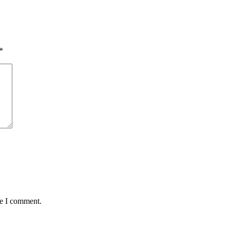
*
me I comment.