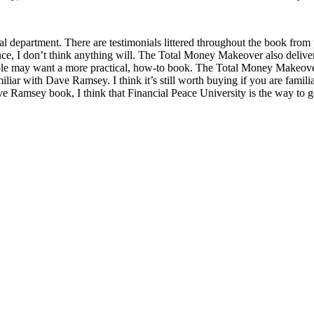
 department. There are testimonials littered throughout the book fro
ence, I don’t think anything will. The Total Money Makeover also deliv
ple may want a more practical, how-to book. The Total Money Makeove
liar with Dave Ramsey. I think it’s still worth buying if you are famil
Ramsey book, I think that Financial Peace University is the way to g