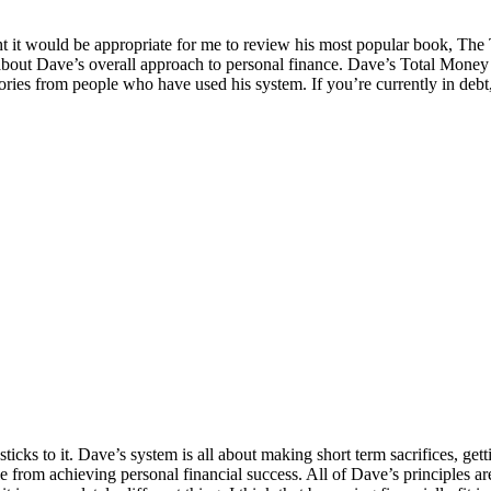
t it would be appropriate for me to review his most popular book, The
bout Dave’s overall approach to personal finance. Dave’s Total Money Ma
ories from people who have used his system. If you’re currently in debt,
sticks to it. Dave’s system is all about making short term sacrifices, ge
le from achieving personal financial success. All of Dave’s principles a