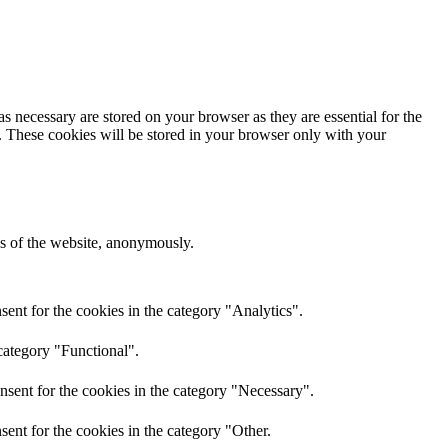
s necessary are stored on your browser as they are essential for the
e. These cookies will be stored in your browser only with your
res of the website, anonymously.
ent for the cookies in the category "Analytics".
category "Functional".
nsent for the cookies in the category "Necessary".
ent for the cookies in the category "Other.