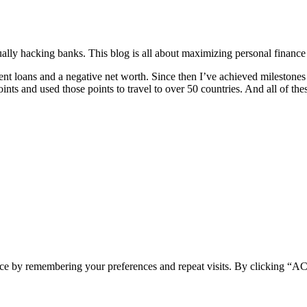
ually hacking banks. This blog is all about maximizing personal finance
dent loans and a negative net worth. Since then I’ve achieved milestone
ts and used those points to travel to over 50 countries. And all of the
ence by remembering your preferences and repeat visits. By clicking 