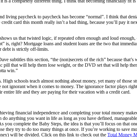
s a completely different thing. I think that becoming financially fit is
nd living paycheck to paycheck has become “normal”. I think that denial
he credit card this month really isn’t a bad thing, because you’ll pay it
y shows us that twisted logic, if repeated often enough and loud enough
s, right? Mortgage loans and student loans are the two that immediate
ebt is strictly off-limits.
Dave subtitles this section, “the (non)secrets of the rich” because that’s 
ic pill that will help them lose weight, or the DVD set that will help t
tta win.”
s
. High schools teach almost nothing about money, yet many of those st
’re not ignorant when it comes to money. The ignorance factor plays rig
entire life and they are paying for their vacation with a credit card.
achieving financial independence and completing your total money make
an do anything you want in life as long as you have defined, manageable 
As you complete the Baby Steps, the idea is that you’ll focus on that on
cause they try to do too many things at once. If you’re working to sav
ey) will be divided. Click on this link to check out the
Total Money M