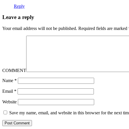
Reply
Leave a reply
Your email address will not be published.
Required fields are marked
COMMENT
Name
*
Email
*
Website
Save my name, email, and website in this browser for the next ti