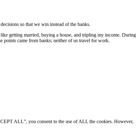
 decisions so that we win instead of the banks.
s like getting married, buying a house, and tripling my income. During
se points came from banks; neither of us travel for work.
“ACCEPT ALL”, you consent to the use of ALL the cookies. However,