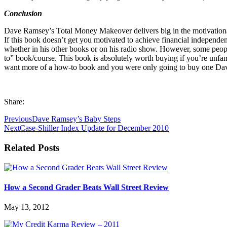
Conclusion
Dave Ramsey’s Total Money Makeover delivers big in the motivational
If this book doesn’t get you motivated to achieve financial independ
whether in his other books or on his radio show. However, some peo
to” book/course. This book is absolutely worth buying if you’re unfami
want more of a how-to book and you were only going to buy one Dave 
Share:
Previous
Dave Ramsey’s Baby Steps
Next
Case-Shiller Index Update for December 2010
Related Posts
How a Second Grader Beats Wall Street Review
May 13, 2012