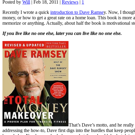
Posted by
Will
|
Feb 18, 2011
|
Reviews
|
1
Recently I wrote a quick
introduction to Dave Ramse
y. Now, I though
money, or how to get a great rate on a home loan. This book is more a
memorize or anything. Actually, about half the book is motivational st
If you live like no one else, later you can live like no one else.
That’s Dave’s motto, and he really 
addressing the how-to, Dave first digs into the hurdles that keep peop