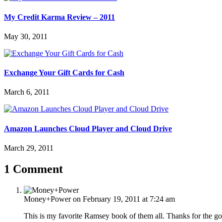
My Credit Karma Review – 2011
May 30, 2011
Exchange Your Gift Cards for Cash
March 6, 2011
Amazon Launches Cloud Player and Cloud Drive
March 29, 2011
1 Comment
Money+Power
on February 19, 2011 at 7:24 am
This is my favorite Ramsey book of them all. Thanks for the good 