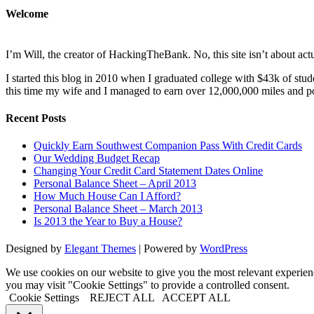
Welcome
I’m Will, the creator of HackingTheBank. No, this site isn’t about act
I started this blog in 2010 when I graduated college with $43k of stu
this time my wife and I managed to earn over 12,000,000 miles and poin
Recent Posts
Quickly Earn Southwest Companion Pass With Credit Cards
Our Wedding Budget Recap
Changing Your Credit Card Statement Dates Online
Personal Balance Sheet – April 2013
How Much House Can I Afford?
Personal Balance Sheet – March 2013
Is 2013 the Year to Buy a House?
Designed by
Elegant Themes
| Powered by
WordPress
We use cookies on our website to give you the most relevant experi
you may visit "Cookie Settings" to provide a controlled consent.
Cookie Settings
REJECT ALL
ACCEPT ALL