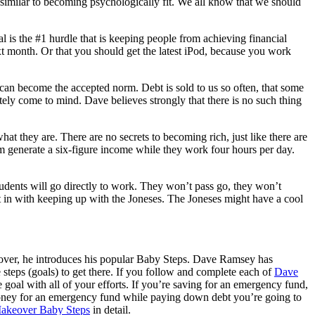
 similar to becoming psychologically fit. We all know that we should
 is the #1 hurdle that is keeping people from achieving financial
 next month. Or that you should get the latest iPod, because you work
, can become the accepted norm. Debt is sold to us so often, that some
ly come to mind. Dave believes strongly that there is no such thing
what they are. There are no secrets to becoming rich, just like there are
hem generate a six-figure income while they work four hours per day.
udents will go directly to work. They won’t pass go, they won’t
ht in with keeping up with the Joneses. The Joneses might have a cool
over, he introduces his popular Baby Steps. Dave Ramsey has
steps (goals) to get there. If you follow and complete each of
Dave
e goal with all of your efforts. If you’re saving for an emergency fund,
e money for an emergency fund while paying down debt you’re going to
akeover Baby Steps
in detail.