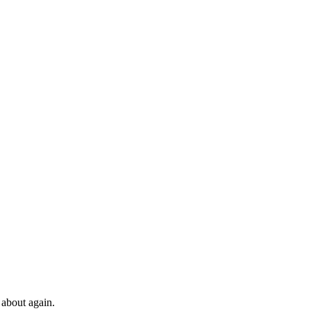
 about again.