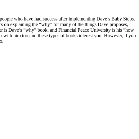
m people who have had success after implementing Dave’s Baby Steps.
ers on explaining the “why” for many of the things Dave proposes,
r is Dave’s “why” book, and Financial Peace University is his “how
iar with him too and these types of books interest you. However, if you
o.