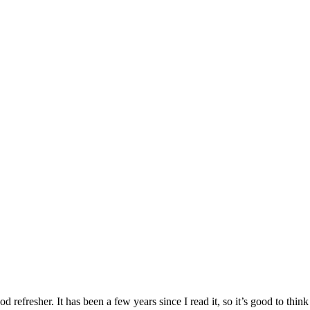
refresher. It has been a few years since I read it, so it’s good to think