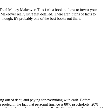
 Total Money Makeover. This isn’t a book on how to invest your
keover really isn’t that detailed. There aren’t tons of facts to
 though, it’s probably one of the best books out there.
tting out of debt, and paying for everything with cash. Before
re rooted in the fact that personal finance is 80% psychology, 20%