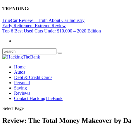
TRENDING:
TrueCar Review – Truth About Car Industry
Early Retirement Extreme Review
Top 6 Best Used Cars Under $10,000 – 2020 Edition
Home
Autos
Debt & Credit Cards
Personal
Saving
Reviews
Contact HackingTheBank
Select Page
Review: The Total Money Makeover by D