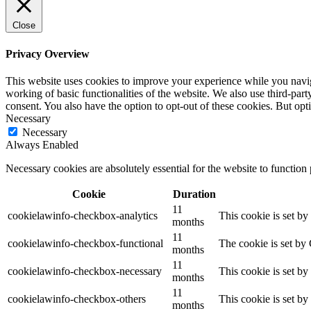
Close
Privacy Overview
This website uses cookies to improve your experience while you navigat
working of basic functionalities of the website. We also use third-pa
consent. You also have the option to opt-out of these cookies. But op
Necessary
Necessary
Always Enabled
Necessary cookies are absolutely essential for the website to function
Cookie
Duration
11
cookielawinfo-checkbox-analytics
This cookie is set b
months
11
cookielawinfo-checkbox-functional
The cookie is set by
months
11
cookielawinfo-checkbox-necessary
This cookie is set b
months
11
cookielawinfo-checkbox-others
This cookie is set b
months