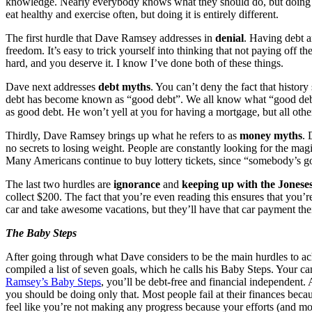
knowledge. Nearly everybody knows what they should do, but doing it i
eat healthy and exercise often, but doing it is entirely different.
The first hurdle that Dave Ramsey addresses in
denial
. Having debt a
freedom. It’s easy to trick yourself into thinking that not paying off t
hard, and you deserve it. I know I’ve done both of these things.
Dave next addresses
debt myths
. You can’t deny the fact that histor
debt has become known as “good debt”. We all know what “good debt” i
as good debt. He won’t yell at you for having a mortgage, but all other d
Thirdly, Dave Ramsey brings up what he refers to as
money myths
. 
no secrets to losing weight. People are constantly looking for the mag
Many Americans continue to buy lottery tickets, since “somebody’s go
The last two hurdles are
ignorance
and
keeping up with the Jonese
collect $200. The fact that you’re even reading this ensures that you
car and take awesome vacations, but they’ll have that car payment their 
The Baby Steps
After going through what Dave considers to be the main hurdles to 
compiled a list of seven goals, which he calls his Baby Steps. Your c
Ramsey’s Baby Steps
, you’ll be debt-free and financial independent. 
you should be doing only that. Most people fail at their finances be
feel like you’re not making any progress because your efforts (and mon