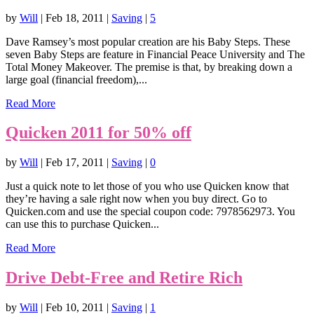
by
Will
|
Feb 18, 2011
|
Saving
|
5
Dave Ramsey’s most popular creation are his Baby Steps. These
seven Baby Steps are feature in Financial Peace University and The
Total Money Makeover. The premise is that, by breaking down a
large goal (financial freedom),...
Read More
Quicken 2011 for 50% off
by
Will
|
Feb 17, 2011
|
Saving
|
0
Just a quick note to let those of you who use Quicken know that
they’re having a sale right now when you buy direct. Go to
Quicken.com and use the special coupon code: 7978562973. You
can use this to purchase Quicken...
Read More
Drive Debt-Free and Retire Rich
by
Will
|
Feb 10, 2011
|
Saving
|
1