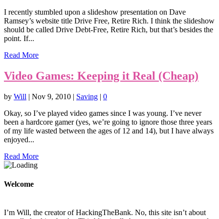
I recently stumbled upon a slideshow presentation on Dave
Ramsey’s website title Drive Free, Retire Rich. I think the slideshow
should be called Drive Debt-Free, Retire Rich, but that’s besides the
point. If...
Read More
Video Games: Keeping it Real (Cheap)
by
Will
|
Nov 9, 2010
|
Saving
|
0
Okay, so I’ve played video games since I was young. I’ve never
been a hardcore gamer (yes, we’re going to ignore those three years
of my life wasted between the ages of 12 and 14), but I have always
enjoyed...
Read More
Welcome
I’m Will, the creator of HackingTheBank. No, this site isn’t about