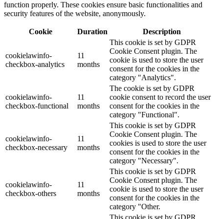
function properly. These cookies ensure basic functionalities and
security features of the website, anonymously.
Cookie
Duration
Description
This cookie is set by GDPR
Cookie Consent plugin. The
cookielawinfo-
11
cookie is used to store the user
checkbox-analytics
months
consent for the cookies in the
category "Analytics".
The cookie is set by GDPR
cookielawinfo-
11
cookie consent to record the user
checkbox-functional
months
consent for the cookies in the
category "Functional".
This cookie is set by GDPR
Cookie Consent plugin. The
cookielawinfo-
11
cookies is used to store the user
checkbox-necessary
months
consent for the cookies in the
category "Necessary".
This cookie is set by GDPR
Cookie Consent plugin. The
cookielawinfo-
11
cookie is used to store the user
checkbox-others
months
consent for the cookies in the
category "Other.
This cookie is set by GDPR