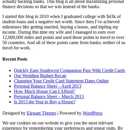
actually hacking banks. This blog is all about maximizing personal
finance decisions so that we win instead of the banks.
I started this blog in 2010 when I graduated college with $43k of
student loans and a negative net worth. Since then I’ve achieved
milestones like getting married, buying a house, and tripling my
income. During this time my wife and I managed to earn over
12,000,000 miles and points and used those points to travel to over
50 countries. And all of these points came from banks; neither of us
travel for work.
Recent Posts
Quickly Earn Southwest Companion Pass With Credit Cards
Our Wedding Budget Recap
Changing Your Credit Card Statement Dates Online
Personal Balance Sheet – April 2013
How Much House Can I Afford?
Personal Balance Sheet – March 2013
Is 2013 the Year to Buy a House?
Designed by
Elegant Themes
| Powered by
WordPress
We use cookies on our website to give you the most relevant
experience by remembering your preferences and repeat visits. By