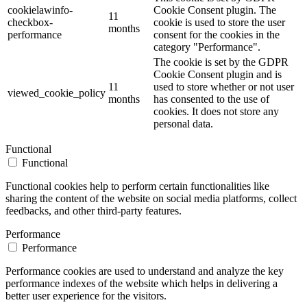
cookielawinfo-
Cookie Consent plugin. The
11
checkbox-
cookie is used to store the user
months
performance
consent for the cookies in the
category "Performance".
The cookie is set by the GDPR
Cookie Consent plugin and is
11
used to store whether or not user
viewed_cookie_policy
months
has consented to the use of
cookies. It does not store any
personal data.
Functional
Functional
Functional cookies help to perform certain functionalities like
sharing the content of the website on social media platforms, collect
feedbacks, and other third-party features.
Performance
Performance
Performance cookies are used to understand and analyze the key
performance indexes of the website which helps in delivering a
better user experience for the visitors.