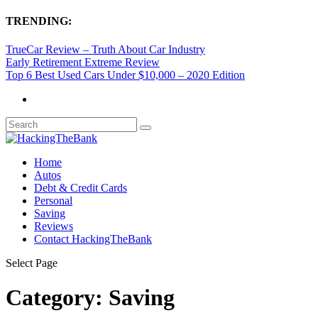
TRENDING:
TrueCar Review – Truth About Car Industry
Early Retirement Extreme Review
Top 6 Best Used Cars Under $10,000 – 2020 Edition
Home
Autos
Debt & Credit Cards
Personal
Saving
Reviews
Contact HackingTheBank
Select Page
Category:
Saving