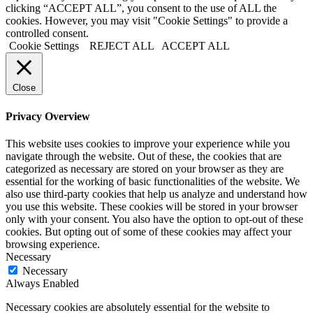
clicking “ACCEPT ALL”, you consent to the use of ALL the
cookies. However, you may visit "Cookie Settings" to provide a
controlled consent.
Cookie Settings
REJECT ALL
ACCEPT ALL
Close
Privacy Overview
This website uses cookies to improve your experience while you
navigate through the website. Out of these, the cookies that are
categorized as necessary are stored on your browser as they are
essential for the working of basic functionalities of the website. We
also use third-party cookies that help us analyze and understand how
you use this website. These cookies will be stored in your browser
only with your consent. You also have the option to opt-out of these
cookies. But opting out of some of these cookies may affect your
browsing experience.
Necessary
Necessary
Always Enabled
Necessary cookies are absolutely essential for the website to