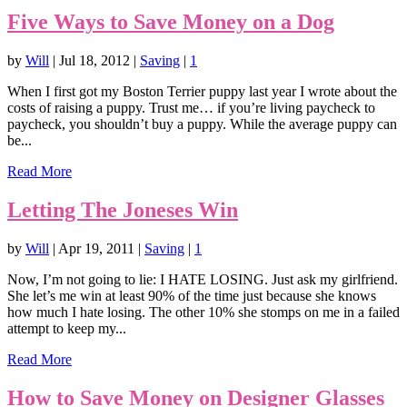
Five Ways to Save Money on a Dog
by
Will
|
Jul 18, 2012
|
Saving
|
1
When I first got my Boston Terrier puppy last year I wrote about the
costs of raising a puppy. Trust me… if you’re living paycheck to
paycheck, you shouldn’t buy a puppy. While the average puppy can
be...
Read More
Letting The Joneses Win
by
Will
|
Apr 19, 2011
|
Saving
|
1
Now, I’m not going to lie: I HATE LOSING. Just ask my girlfriend.
She let’s me win at least 90% of the time just because she knows
how much I hate losing. The other 10% she stomps on me in a failed
attempt to keep my...
Read More
How to Save Money on Designer Glasses