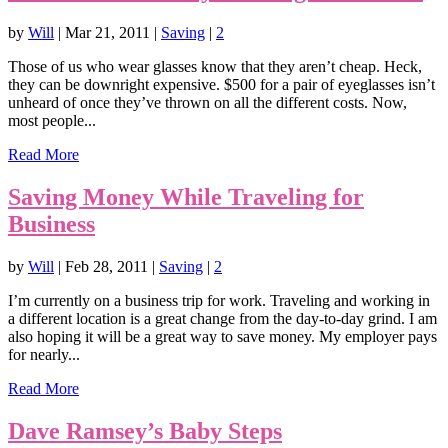
by
Will
|
Mar 21, 2011
|
Saving
|
2
Those of us who wear glasses know that they aren’t cheap. Heck,
they can be downright expensive. $500 for a pair of eyeglasses isn’t
unheard of once they’ve thrown on all the different costs. Now,
most people...
Read More
Saving Money While Traveling for
Business
by
Will
|
Feb 28, 2011
|
Saving
|
2
I’m currently on a business trip for work. Traveling and working in
a different location is a great change from the day-to-day grind. I am
also hoping it will be a great way to save money. My employer pays
for nearly...
Read More
Dave Ramsey’s Baby Steps