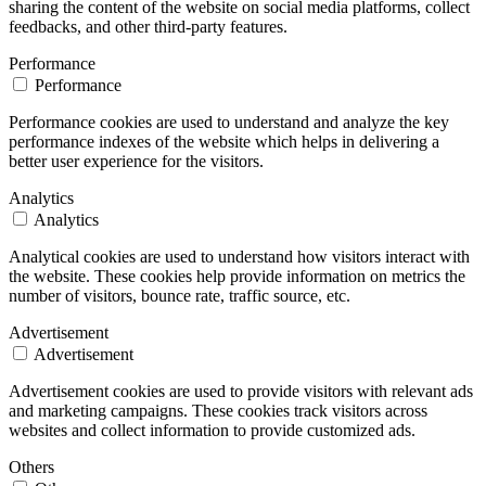
sharing the content of the website on social media platforms, collect
feedbacks, and other third-party features.
Performance
Performance
Performance cookies are used to understand and analyze the key
performance indexes of the website which helps in delivering a
better user experience for the visitors.
Analytics
Analytics
Analytical cookies are used to understand how visitors interact with
the website. These cookies help provide information on metrics the
number of visitors, bounce rate, traffic source, etc.
Advertisement
Advertisement
Advertisement cookies are used to provide visitors with relevant ads
and marketing campaigns. These cookies track visitors across
websites and collect information to provide customized ads.
Others