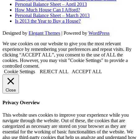
Personal Balance Sheet – April 2013
How Much House Can I Afford?
Personal Balance Sheet – March 2013
Is 2013 the Year to Buy a House?
Designed by
Elegant Themes
| Powered by
WordPress
We use cookies on our website to give you the most relevant
experience by remembering your preferences and repeat visits. By
clicking “ACCEPT ALL”, you consent to the use of ALL the
cookies. However, you may visit "Cookie Settings" to provide a
controlled consent.
Cookie Settings
REJECT ALL
ACCEPT ALL
Close
Privacy Overview
This website uses cookies to improve your experience while you
navigate through the website. Out of these, the cookies that are
categorized as necessary are stored on your browser as they are
essential for the working of basic functionalities of the website. We
also use third-party cookies that help us analyze and understand how