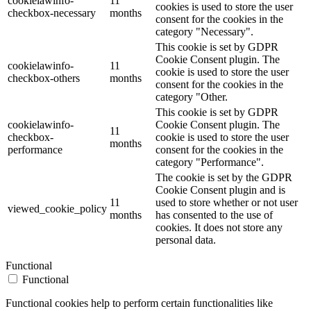
cookielawinfo-
11
cookies is used to store the user
checkbox-necessary
months
consent for the cookies in the
category "Necessary".
This cookie is set by GDPR
Cookie Consent plugin. The
cookielawinfo-
11
cookie is used to store the user
checkbox-others
months
consent for the cookies in the
category "Other.
This cookie is set by GDPR
cookielawinfo-
Cookie Consent plugin. The
11
checkbox-
cookie is used to store the user
months
performance
consent for the cookies in the
category "Performance".
The cookie is set by the GDPR
Cookie Consent plugin and is
11
used to store whether or not user
viewed_cookie_policy
months
has consented to the use of
cookies. It does not store any
personal data.
Functional
Functional
Functional cookies help to perform certain functionalities like