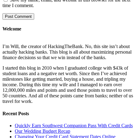
time I comment.
Welcome
I’m Will, the creator of HackingTheBank. No, this site isn’t about
actually hacking banks. This blog is all about maximizing personal
finance decisions so that we win instead of the banks.
I started this blog in 2010 when I graduated college with $43k of
student loans and a negative net worth. Since then I’ve achieved
milestones like getting married, buying a house, and tripling my
income. During this time my wife and I managed to earn over
12,000,000 miles and points and used those points to travel to over
50 countries. And all of these points came from banks; neither of us
travel for work.
Recent Posts
Quickly Earn Southwest Companion Pass With Credit Cards
Our Wedding Budget Recap
Changing Your Credit Card Statement Dates Online