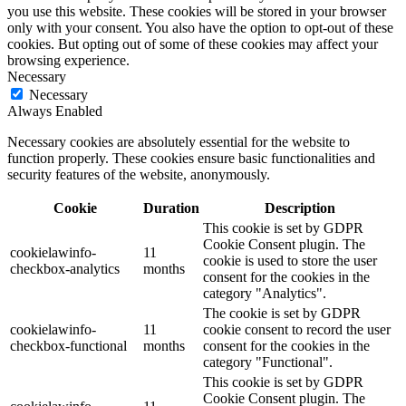
you use this website. These cookies will be stored in your browser
only with your consent. You also have the option to opt-out of these
cookies. But opting out of some of these cookies may affect your
browsing experience.
Necessary
Necessary
Always Enabled
Necessary cookies are absolutely essential for the website to
function properly. These cookies ensure basic functionalities and
security features of the website, anonymously.
Cookie
Duration
Description
This cookie is set by GDPR
Cookie Consent plugin. The
cookielawinfo-
11
cookie is used to store the user
checkbox-analytics
months
consent for the cookies in the
category "Analytics".
The cookie is set by GDPR
cookielawinfo-
11
cookie consent to record the user
checkbox-functional
months
consent for the cookies in the
category "Functional".
This cookie is set by GDPR
Cookie Consent plugin. The