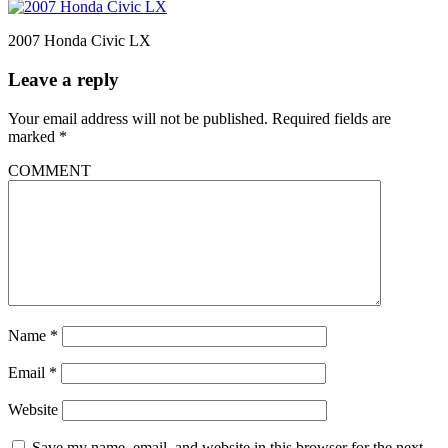
2007 Honda Civic LX
Leave a reply
Your email address will not be published.
Required fields are
marked
*
COMMENT
Name
*
Email
*
Website
Save my name, email, and website in this browser for the next