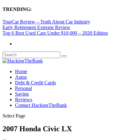
TRENDING:
TrueCar Review – Truth About Car Industry
Early Retirement Extreme Review
Top 6 Best Used Cars Under $10,000 – 2020 Edition
Home
Autos
Debt & Credit Cards
Personal
Saving
Reviews
Contact HackingTheBank
Select Page
2007 Honda Civic LX