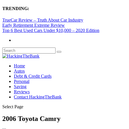
TRENDING:
TrueCar Review – Truth About Car Industry
Early Retirement Extreme Review
Top 6 Best Used Cars Under $10,000 – 2020 Edition
Home
Autos
Debt & Credit Cards
Personal
Saving
Reviews
Contact HackingTheBank
Select Page
2006 Toyota Camry