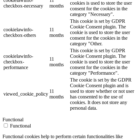
cookielawinfo-
11
cookies is used to store the user
checkbox-necessary
months
consent for the cookies in the
category "Necessary".
This cookie is set by GDPR
Cookie Consent plugin. The
cookielawinfo-
11
cookie is used to store the user
checkbox-others
months
consent for the cookies in the
category "Other.
This cookie is set by GDPR
cookielawinfo-
Cookie Consent plugin. The
11
checkbox-
cookie is used to store the user
months
performance
consent for the cookies in the
category "Performance".
The cookie is set by the GDPR
Cookie Consent plugin and is
11
used to store whether or not user
viewed_cookie_policy
months
has consented to the use of
cookies. It does not store any
personal data.
Functional
Functional
Functional cookies help to perform certain functionalities like