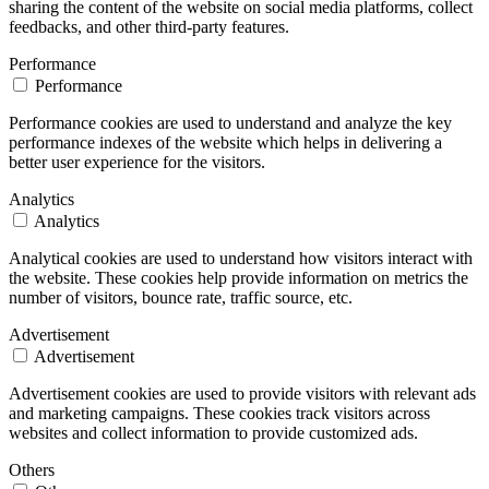
sharing the content of the website on social media platforms, collect
feedbacks, and other third-party features.
Performance
Performance
Performance cookies are used to understand and analyze the key
performance indexes of the website which helps in delivering a
better user experience for the visitors.
Analytics
Analytics
Analytical cookies are used to understand how visitors interact with
the website. These cookies help provide information on metrics the
number of visitors, bounce rate, traffic source, etc.
Advertisement
Advertisement
Advertisement cookies are used to provide visitors with relevant ads
and marketing campaigns. These cookies track visitors across
websites and collect information to provide customized ads.
Others