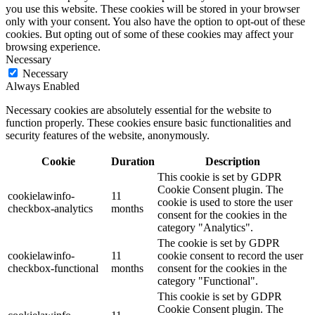
you use this website. These cookies will be stored in your browser
only with your consent. You also have the option to opt-out of these
cookies. But opting out of some of these cookies may affect your
browsing experience.
Necessary
Necessary
Always Enabled
Necessary cookies are absolutely essential for the website to
function properly. These cookies ensure basic functionalities and
security features of the website, anonymously.
Cookie
Duration
Description
This cookie is set by GDPR
Cookie Consent plugin. The
cookielawinfo-
11
cookie is used to store the user
checkbox-analytics
months
consent for the cookies in the
category "Analytics".
The cookie is set by GDPR
cookielawinfo-
11
cookie consent to record the user
checkbox-functional
months
consent for the cookies in the
category "Functional".
This cookie is set by GDPR
Cookie Consent plugin. The