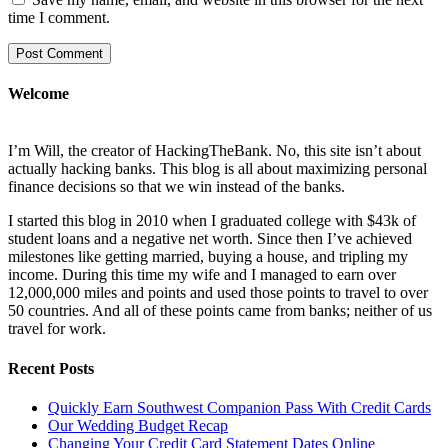
time I comment.
Welcome
I’m Will, the creator of HackingTheBank. No, this site isn’t about
actually hacking banks. This blog is all about maximizing personal
finance decisions so that we win instead of the banks.
I started this blog in 2010 when I graduated college with $43k of
student loans and a negative net worth. Since then I’ve achieved
milestones like getting married, buying a house, and tripling my
income. During this time my wife and I managed to earn over
12,000,000 miles and points and used those points to travel to over
50 countries. And all of these points came from banks; neither of us
travel for work.
Recent Posts
Quickly Earn Southwest Companion Pass With Credit Cards
Our Wedding Budget Recap
Changing Your Credit Card Statement Dates Online