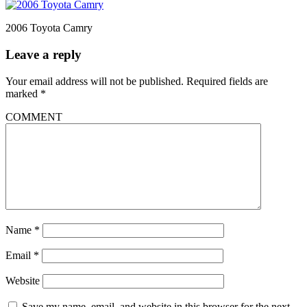
2006 Toyota Camry
Leave a reply
Your email address will not be published.
Required fields are
marked
*
COMMENT
Name
*
Email
*
Website
Save my name, email, and website in this browser for the next