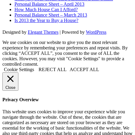
Personal Balance Sheet – April 2013
How Much House Can I Afford?
Personal Balance Sheet – March 2013
Is 2013 the Year to Buy a House?
Designed by
Elegant Themes
| Powered by
WordPress
We use cookies on our website to give you the most relevant
experience by remembering your preferences and repeat visits. By
clicking “ACCEPT ALL”, you consent to the use of ALL the
cookies. However, you may visit "Cookie Settings" to provide a
controlled consent.
Cookie Settings
REJECT ALL
ACCEPT ALL
Close
Privacy Overview
This website uses cookies to improve your experience while you
navigate through the website. Out of these, the cookies that are
categorized as necessary are stored on your browser as they are
essential for the working of basic functionalities of the website. We
also use third-party cookies that help us analyze and understand how