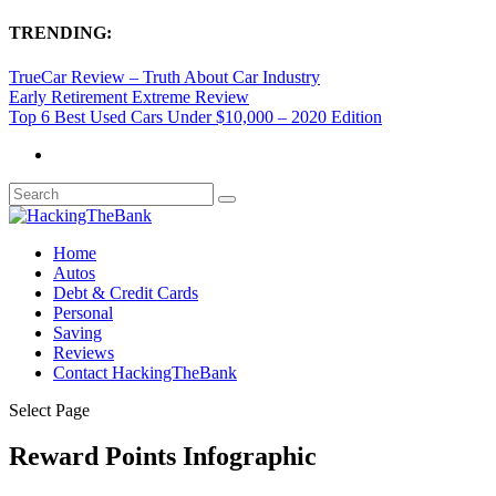
TRENDING:
TrueCar Review – Truth About Car Industry
Early Retirement Extreme Review
Top 6 Best Used Cars Under $10,000 – 2020 Edition
Home
Autos
Debt & Credit Cards
Personal
Saving
Reviews
Contact HackingTheBank
Select Page
Reward Points Infographic