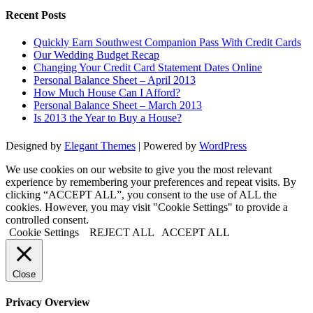
Recent Posts
Quickly Earn Southwest Companion Pass With Credit Cards
Our Wedding Budget Recap
Changing Your Credit Card Statement Dates Online
Personal Balance Sheet – April 2013
How Much House Can I Afford?
Personal Balance Sheet – March 2013
Is 2013 the Year to Buy a House?
Designed by
Elegant Themes
| Powered by
WordPress
We use cookies on our website to give you the most relevant
experience by remembering your preferences and repeat visits. By
clicking “ACCEPT ALL”, you consent to the use of ALL the
cookies. However, you may visit "Cookie Settings" to provide a
controlled consent.
Cookie Settings
REJECT ALL
ACCEPT ALL
Close
Privacy Overview