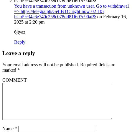
You have a transaction from unknown user. Gо tо withdrаwаl
=> https://telegra.ph/Get-BTC-right-now-02-10?
hs=d9c34a6e740c258c078dd81f697e90af&
on February 16,
2025 at 2:20 pm
6jtyaz
Reply
Leave a reply
Your email address will not be published.
Required fields are
marked
*
COMMENT
Name
*