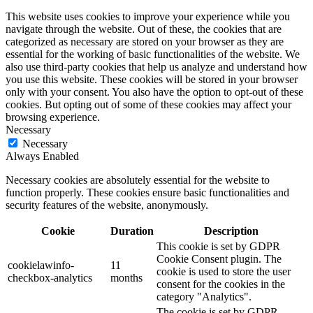
This website uses cookies to improve your experience while you
navigate through the website. Out of these, the cookies that are
categorized as necessary are stored on your browser as they are
essential for the working of basic functionalities of the website. We
also use third-party cookies that help us analyze and understand how
you use this website. These cookies will be stored in your browser
only with your consent. You also have the option to opt-out of these
cookies. But opting out of some of these cookies may affect your
browsing experience.
Necessary
Necessary
Always Enabled
Necessary cookies are absolutely essential for the website to
function properly. These cookies ensure basic functionalities and
security features of the website, anonymously.
Cookie
Duration
Description
This cookie is set by GDPR
Cookie Consent plugin. The
cookielawinfo-
11
cookie is used to store the user
checkbox-analytics
months
consent for the cookies in the
category "Analytics".
The cookie is set by GDPR