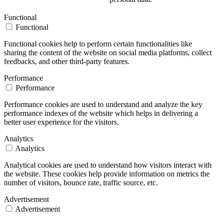
Functional
Functional
Functional cookies help to perform certain functionalities like
sharing the content of the website on social media platforms, collect
feedbacks, and other third-party features.
Performance
Performance
Performance cookies are used to understand and analyze the key
performance indexes of the website which helps in delivering a
better user experience for the visitors.
Analytics
Analytics
Analytical cookies are used to understand how visitors interact with
the website. These cookies help provide information on metrics the
number of visitors, bounce rate, traffic source, etc.
Advertisement
Advertisement