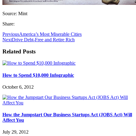
Source: Mint
Share:
Previous
America’s Most Miserable Cities
Next
Drive Debt-Free and Retire Rich
Related Posts
How to Spend $10,000 Infographic
October 6, 2012
How the Jumpstart Our Business Startups Act (JOBS Act) Will
Affect You
July 29, 2012