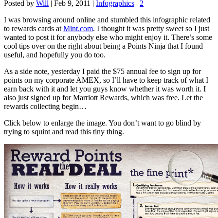
Posted by
Will
|
Feb 9, 2011
|
Infographics
|
2
I was browsing around online and stumbled this infographic related
to rewards cards at
Mint.com
. I thought it was pretty sweet so I just
wanted to post it for anybody else who might enjoy it. There’s some
cool tips over on the right about being a Points Ninja that I found
useful, and hopefully you do too.
As a side note, yesterday I paid the $75 annual fee to sign up for
points on my corporate AMEX, so I’ll have to keep track of what I
earn back with it and let you guys know whether it was worth it. I
also just signed up for Marriott Rewards, which was free. Let the
rewards collecting begin…
Click below to enlarge the image. You don’t want to go blind by
trying to squint and read this tiny thing.