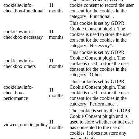
cookielawinfo-
11
cookie consent to record the user
checkbox-functional
months
consent for the cookies in the
category "Functional".
This cookie is set by GDPR
Cookie Consent plugin. The
cookielawinfo-
11
cookies is used to store the user
checkbox-necessary
months
consent for the cookies in the
category "Necessary".
This cookie is set by GDPR
Cookie Consent plugin. The
cookielawinfo-
11
cookie is used to store the user
checkbox-others
months
consent for the cookies in the
category "Other.
This cookie is set by GDPR
cookielawinfo-
Cookie Consent plugin. The
11
checkbox-
cookie is used to store the user
months
performance
consent for the cookies in the
category "Performance".
The cookie is set by the GDPR
Cookie Consent plugin and is
11
used to store whether or not user
viewed_cookie_policy
months
has consented to the use of
cookies. It does not store any
personal data.