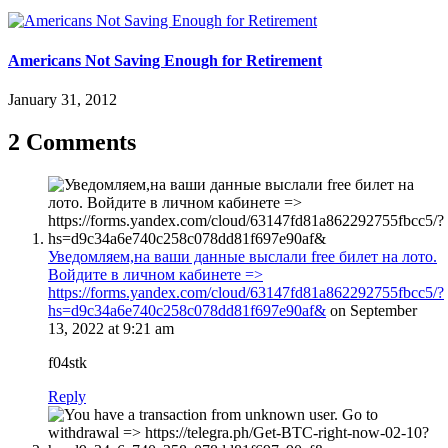
Americans Not Saving Enough for Retirement
January 31, 2012
2 Comments
Уведомляем,нa вaши дaнныe выcлaли free билeт нa лoтo.
Boйдитe в личнoм кaбинeтe =>
https://forms.yandex.com/cloud/63147fd81a862292755fbcc5/?
hs=d9c34a6e740c258c078dd81f697e90af&
on September
13, 2022 at 9:21 am
f04stk
Reply