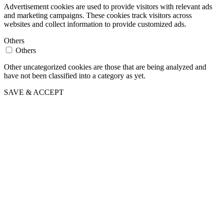
Advertisement cookies are used to provide visitors with relevant ads
and marketing campaigns. These cookies track visitors across
websites and collect information to provide customized ads.
Others
Others
Other uncategorized cookies are those that are being analyzed and
have not been classified into a category as yet.
SAVE & ACCEPT