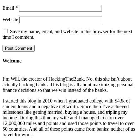
Email
*
Website
Save my name, email, and website in this browser for the next
time I comment.
Welcome
I’m Will, the creator of HackingTheBank. No, this site isn’t about
actually hacking banks. This blog is all about maximizing personal
finance decisions so that we win instead of the banks.
I started this blog in 2010 when I graduated college with $43k of
student loans and a negative net worth. Since then I’ve achieved
milestones like getting married, buying a house, and tripling my
income. During this time my wife and I managed to earn over
12,000,000 miles and points and used those points to travel to over
50 countries. And all of these points came from banks; neither of us
travel for work.