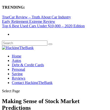
TRENDING:
TrueCar Review – Truth About Car Industry
Early Retirement Extreme Review
Top 6 Best Used Cars Under $10,000 – 2020 Edition
Home
Autos
Debt & Credit Cards
Personal
Saving
Reviews
Contact HackingTheBank
Select Page
Making Sense of Stock Market
Predictions