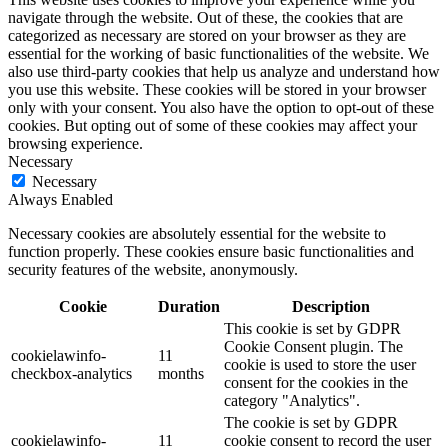
navigate through the website. Out of these, the cookies that are
categorized as necessary are stored on your browser as they are
essential for the working of basic functionalities of the website. We
also use third-party cookies that help us analyze and understand how
you use this website. These cookies will be stored in your browser
only with your consent. You also have the option to opt-out of these
cookies. But opting out of some of these cookies may affect your
browsing experience.
Necessary
Necessary
Always Enabled
Necessary cookies are absolutely essential for the website to
function properly. These cookies ensure basic functionalities and
security features of the website, anonymously.
Cookie
Duration
Description
This cookie is set by GDPR
Cookie Consent plugin. The
cookielawinfo-
11
cookie is used to store the user
checkbox-analytics
months
consent for the cookies in the
category "Analytics".
The cookie is set by GDPR
cookielawinfo-
11
cookie consent to record the user