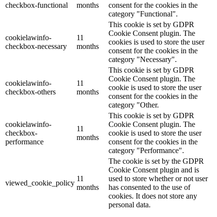
checkbox-functional
months
consent for the cookies in the
category "Functional".
This cookie is set by GDPR
Cookie Consent plugin. The
cookielawinfo-
11
cookies is used to store the user
checkbox-necessary
months
consent for the cookies in the
category "Necessary".
This cookie is set by GDPR
Cookie Consent plugin. The
cookielawinfo-
11
cookie is used to store the user
checkbox-others
months
consent for the cookies in the
category "Other.
This cookie is set by GDPR
cookielawinfo-
Cookie Consent plugin. The
11
checkbox-
cookie is used to store the user
months
performance
consent for the cookies in the
category "Performance".
The cookie is set by the GDPR
Cookie Consent plugin and is
11
used to store whether or not user
viewed_cookie_policy
months
has consented to the use of
cookies. It does not store any
personal data.