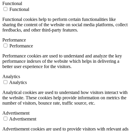
Functional
Functional
Functional cookies help to perform certain functionalities like
sharing the content of the website on social media platforms, collect
feedbacks, and other third-party features.
Performance
Performance
Performance cookies are used to understand and analyze the key
performance indexes of the website which helps in delivering a
better user experience for the visitors.
Analytics
Analytics
Analytical cookies are used to understand how visitors interact with
the website. These cookies help provide information on metrics the
number of visitors, bounce rate, traffic source, etc.
Advertisement
Advertisement
Advertisement cookies are used to provide visitors with relevant ads