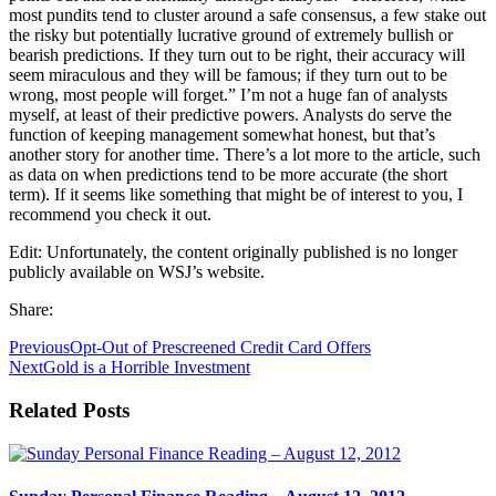
most pundits tend to cluster around a safe consensus, a few stake out
the risky but potentially lucrative ground of extremely bullish or
bearish predictions. If they turn out to be right, their accuracy will
seem miraculous and they will be famous; if they turn out to be
wrong, most people will forget.” I’m not a huge fan of analysts
myself, at least of their predictive powers. Analysts do serve the
function of keeping management somewhat honest, but that’s
another story for another time. There’s a lot more to the article, such
as data on when predictions tend to be more accurate (the short
term). If it seems like something that might be of interest to you, I
recommend you check it out.
Edit: Unfortunately, the content originally published is no longer
publicly available on WSJ’s website.
Share:
Previous
Opt-Out of Prescreened Credit Card Offers
Next
Gold is a Horrible Investment
Related Posts