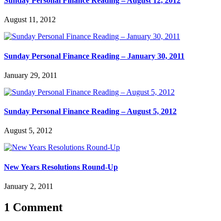
Sunday Personal Finance Reading – August 12, 2012
August 11, 2012
Sunday Personal Finance Reading – January 30, 2011
January 29, 2011
Sunday Personal Finance Reading – August 5, 2012
August 5, 2012
New Years Resolutions Round-Up
January 2, 2011
1 Comment