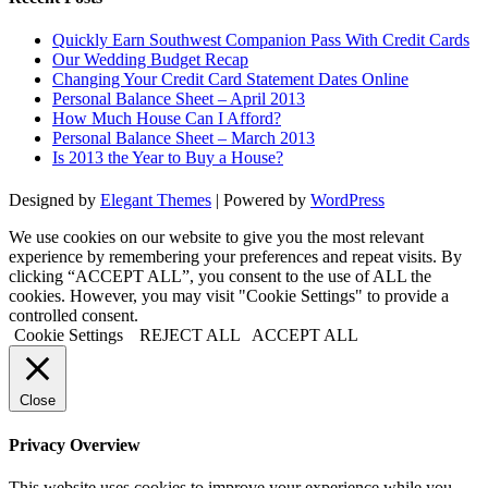
Quickly Earn Southwest Companion Pass With Credit Cards
Our Wedding Budget Recap
Changing Your Credit Card Statement Dates Online
Personal Balance Sheet – April 2013
How Much House Can I Afford?
Personal Balance Sheet – March 2013
Is 2013 the Year to Buy a House?
Designed by
Elegant Themes
| Powered by
WordPress
We use cookies on our website to give you the most relevant
experience by remembering your preferences and repeat visits. By
clicking “ACCEPT ALL”, you consent to the use of ALL the
cookies. However, you may visit "Cookie Settings" to provide a
controlled consent.
Cookie Settings
REJECT ALL
ACCEPT ALL
Close
Privacy Overview
This website uses cookies to improve your experience while you