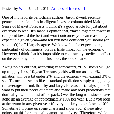
Posted by
Will
|
Jan 21, 2011
|
Articles of Interest
|
1
One of my favorite periodicals authors, Jason Zweig, recently
penned an article in his Intelligent Investor column titled Making
Sense of Market Forecasts. I think it’s a good article for just about
everyone to read. It’s Jason’s opinion that, “taken together, forecasts
can point toward the best and worst outcomes you can reasonably
expect in a given year—and tell you how confident you should (or
shouldn’t) be.” I largely agree. We know that the expectations,
particularly of consumers, plays a large impact on the economy.
However, I think that it’s impossible to consistently predict its effect
on the economy, and in this instance, the stock market.
Zweig points out that, according to forecasters, “U.S. stocks will go
up roughly 10%, 10-year Treasury yields will run around 3%,
inflation will be a bit under 2%, and the economy will expand 3% or
so.” To me, this seems like a standard prediction simply using long-
run averages. I think that, by-and-large, forecasters (analysts) don’t
want to put their necks out there and make any bold predictions that
don’t align with the rest of the pack. Over the long run, stocks have
gone up an average of approximately 10% per year. But if you look
at the return in any given year it’s very unlikely to be close to 10%.
Sometime I’ll bring up some charts and show you. Zweig also
points out this herd mentality amongst analysts: “Therefore, while