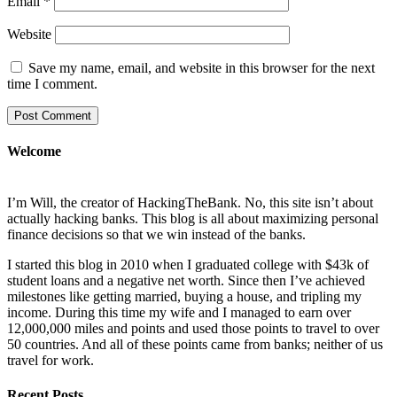
Email
*
Website
Save my name, email, and website in this browser for the next
time I comment.
Welcome
I’m Will, the creator of HackingTheBank. No, this site isn’t about
actually hacking banks. This blog is all about maximizing personal
finance decisions so that we win instead of the banks.
I started this blog in 2010 when I graduated college with $43k of
student loans and a negative net worth. Since then I’ve achieved
milestones like getting married, buying a house, and tripling my
income. During this time my wife and I managed to earn over
12,000,000 miles and points and used those points to travel to over
50 countries. And all of these points came from banks; neither of us
travel for work.
Recent Posts