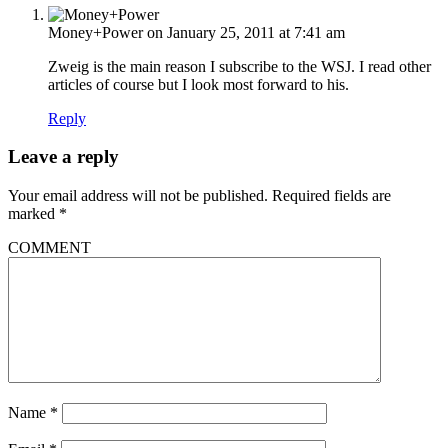
Money+Power
on January 25, 2011 at 7:41 am
Zweig is the main reason I subscribe to the WSJ. I read other
articles of course but I look most forward to his.
Reply
Leave a reply
Your email address will not be published.
Required fields are
marked
*
COMMENT
Name
*