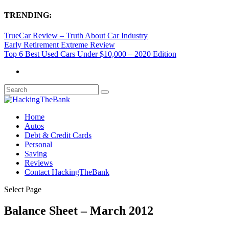
TRENDING:
TrueCar Review – Truth About Car Industry
Early Retirement Extreme Review
Top 6 Best Used Cars Under $10,000 – 2020 Edition
Home
Autos
Debt & Credit Cards
Personal
Saving
Reviews
Contact HackingTheBank
Select Page
Balance Sheet – March 2012