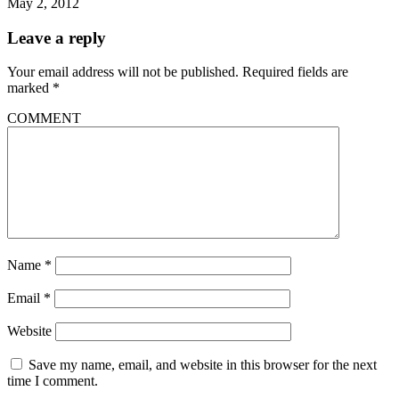
May 2, 2012
Leave a reply
Your email address will not be published.
Required fields are
marked
*
COMMENT
Name
*
Email
*
Website
Save my name, email, and website in this browser for the next
time I comment.