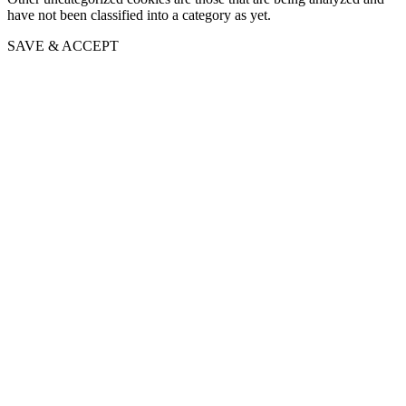
have not been classified into a category as yet.
SAVE & ACCEPT