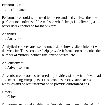
Performance
Performance
Performance cookies are used to understand and analyze the key
performance indexes of the website which helps in delivering a
better user experience for the visitors.
Analytics
Analytics
Analytical cookies are used to understand how visitors interact with
the website. These cookies help provide information on metrics the
number of visitors, bounce rate, traffic source, etc.
Advertisement
Advertisement
Advertisement cookies are used to provide visitors with relevant ads
and marketing campaigns. These cookies track visitors across
websites and collect information to provide customized ads.
Others
Others
Other uncategorized cookies are those that are being analyzed and