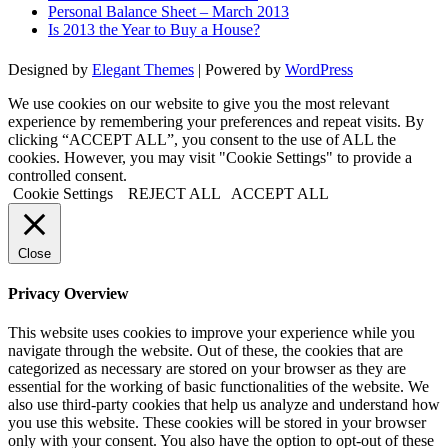
Personal Balance Sheet – March 2013
Is 2013 the Year to Buy a House?
Designed by
Elegant Themes
| Powered by
WordPress
We use cookies on our website to give you the most relevant
experience by remembering your preferences and repeat visits. By
clicking “ACCEPT ALL”, you consent to the use of ALL the
cookies. However, you may visit "Cookie Settings" to provide a
controlled consent.
Cookie Settings
REJECT ALL
ACCEPT ALL
Close
Privacy Overview
This website uses cookies to improve your experience while you
navigate through the website. Out of these, the cookies that are
categorized as necessary are stored on your browser as they are
essential for the working of basic functionalities of the website. We
also use third-party cookies that help us analyze and understand how
you use this website. These cookies will be stored in your browser
only with your consent. You also have the option to opt-out of these