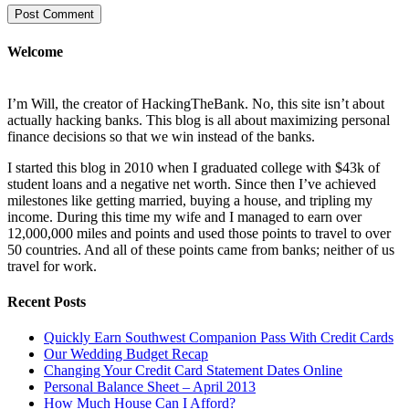
Welcome
I’m Will, the creator of HackingTheBank. No, this site isn’t about
actually hacking banks. This blog is all about maximizing personal
finance decisions so that we win instead of the banks.
I started this blog in 2010 when I graduated college with $43k of
student loans and a negative net worth. Since then I’ve achieved
milestones like getting married, buying a house, and tripling my
income. During this time my wife and I managed to earn over
12,000,000 miles and points and used those points to travel to over
50 countries. And all of these points came from banks; neither of us
travel for work.
Recent Posts
Quickly Earn Southwest Companion Pass With Credit Cards
Our Wedding Budget Recap
Changing Your Credit Card Statement Dates Online
Personal Balance Sheet – April 2013
How Much House Can I Afford?