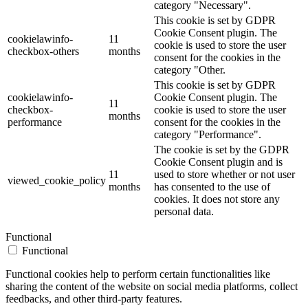
category "Necessary".
This cookie is set by GDPR
Cookie Consent plugin. The
cookielawinfo-
11
cookie is used to store the user
checkbox-others
months
consent for the cookies in the
category "Other.
This cookie is set by GDPR
cookielawinfo-
Cookie Consent plugin. The
11
checkbox-
cookie is used to store the user
months
performance
consent for the cookies in the
category "Performance".
The cookie is set by the GDPR
Cookie Consent plugin and is
11
used to store whether or not user
viewed_cookie_policy
months
has consented to the use of
cookies. It does not store any
personal data.
Functional
Functional
Functional cookies help to perform certain functionalities like
sharing the content of the website on social media platforms, collect
feedbacks, and other third-party features.