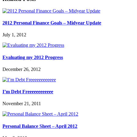
2012 Personal Finance Goals – Midyear Update
July 1, 2012
Evaluating my 2012 Progress
December 26, 2012
I’m Debt Freeeeeeeeeeee
November 21, 2011
Personal Balance Sheet – April 2012