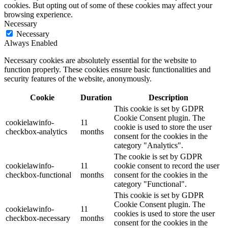
cookies. But opting out of some of these cookies may affect your
browsing experience.
Necessary
Necessary
Always Enabled
Necessary cookies are absolutely essential for the website to
function properly. These cookies ensure basic functionalities and
security features of the website, anonymously.
Cookie
Duration
Description
This cookie is set by GDPR
Cookie Consent plugin. The
cookielawinfo-
11
cookie is used to store the user
checkbox-analytics
months
consent for the cookies in the
category "Analytics".
The cookie is set by GDPR
cookielawinfo-
11
cookie consent to record the user
checkbox-functional
months
consent for the cookies in the
category "Functional".
This cookie is set by GDPR
Cookie Consent plugin. The
cookielawinfo-
11
cookies is used to store the user
checkbox-necessary
months
consent for the cookies in the