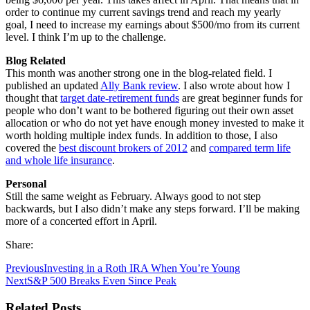
order to continue my current savings trend and reach my yearly
goal, I need to increase my earnings about $500/mo from its current
level. I think I’m up to the challenge.
Blog Related
This month was another strong one in the blog-related field. I
published an updated
Ally Bank review
. I also wrote about how I
thought that
target date-retirement funds
are great beginner funds for
people who don’t want to be bothered figuring out their own asset
allocation or who do not yet have enough money invested to make it
worth holding multiple index funds. In addition to those, I also
covered the
best discount brokers of 2012
and
compared term life
and whole life insurance
.
Personal
Still the same weight as February. Always good to not step
backwards, but I also didn’t make any steps forward. I’ll be making
more of a concerted effort in April.
Share:
Previous
Investing in a Roth IRA When You’re Young
Next
S&P 500 Breaks Even Since Peak
Related Posts