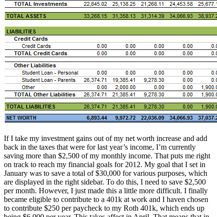
If I take my investment gains out of my net worth increase and add
back in the taxes that were for last year’s income, I’m currently
saving more than $2,500 of my monthly income. That puts me right
on track to reach my financial goals for 2012. My goal that I set in
January was to save a total of $30,000 for various purposes, which
are displayed in the right sidebar. To do this, I need to save $2,500
per month. However, I just made this a little more difficult. I finally
became eligible to contribute to a 401k at work and I haven chosen
to contribute $250 per paycheck to my Roth 401k, which ends up
being $6,000 per year. This takes affect in April. That means that in