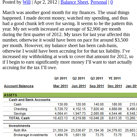
Posted by
Will
|
Apr 2, 2012
|
Balance Sheet
,
Personal
|
0
March was another good month for my finances. The usual things
happened. I made decent money, watched my spending, and thus
had a good chunk left over for saving. It seems to be the pattern this
year. My net worth increased an average of $2,900 per month
during the first quarter of 2012. My taxes for last year affected this
number, otherwise it would have been on pace for around $3,500
per month. However, my balance sheet has been cash-basis,
otherwise I would have been accruing for for that tax liability. I’ve
increased my withholding at work to cover that amount for 2012, so
if I begin to earn significantly more money I’ll want to start actually
accruing for the tax I’ll owe.