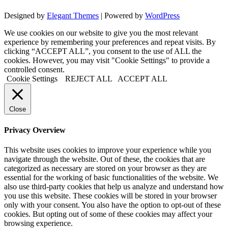
Designed by
Elegant Themes
| Powered by
WordPress
We use cookies on our website to give you the most relevant
experience by remembering your preferences and repeat visits. By
clicking “ACCEPT ALL”, you consent to the use of ALL the
cookies. However, you may visit "Cookie Settings" to provide a
controlled consent.
Cookie Settings
REJECT ALL
ACCEPT ALL
Close
Privacy Overview
This website uses cookies to improve your experience while you
navigate through the website. Out of these, the cookies that are
categorized as necessary are stored on your browser as they are
essential for the working of basic functionalities of the website. We
also use third-party cookies that help us analyze and understand how
you use this website. These cookies will be stored in your browser
only with your consent. You also have the option to opt-out of these
cookies. But opting out of some of these cookies may affect your
browsing experience.