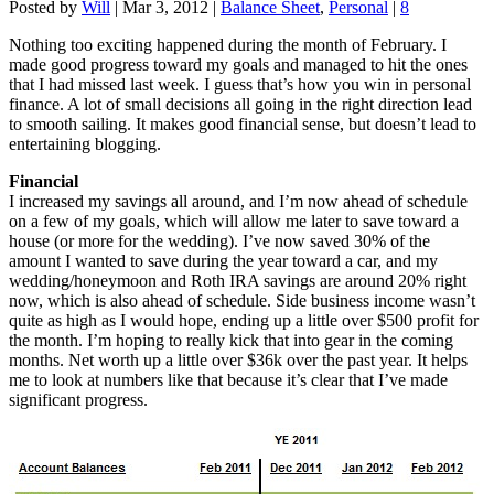
Posted by
Will
|
Mar 3, 2012
|
Balance Sheet
,
Personal
|
8
Nothing too exciting happened during the month of February. I
made good progress toward my goals and managed to hit the ones
that I had missed last week. I guess that’s how you win in personal
finance. A lot of small decisions all going in the right direction lead
to smooth sailing. It makes good financial sense, but doesn’t lead to
entertaining blogging.
Financial
I increased my savings all around, and I’m now ahead of schedule
on a few of my goals, which will allow me later to save toward a
house (or more for the wedding). I’ve now saved 30% of the
amount I wanted to save during the year toward a car, and my
wedding/honeymoon and Roth IRA savings are around 20% right
now, which is also ahead of schedule. Side business income wasn’t
quite as high as I would hope, ending up a little over $500 profit for
the month. I’m hoping to really kick that into gear in the coming
months. Net worth up a little over $36k over the past year. It helps
me to look at numbers like that because it’s clear that I’ve made
significant progress.