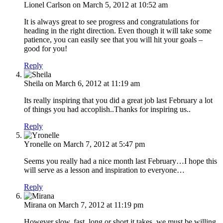
Lionel Carlson
on March 5, 2012 at 10:52 am
It is always great to see progress and congratulations for
heading in the right direction. Even though it will take some
patience, you can easily see that you will hit your goals –
good for you!
Reply
Sheila
on March 6, 2012 at 11:19 am
Its really inspiring that you did a great job last February a lot
of things you had accoplish..Thanks for inspiring us..
Reply
Yronelle
on March 7, 2012 at 5:47 pm
Seems you really had a nice month last February…I hope this
will serve as a lesson and inspiration to everyone…
Reply
Mirana
on March 7, 2012 at 11:19 pm
However slow, fast, long or short it takes, we must be willing