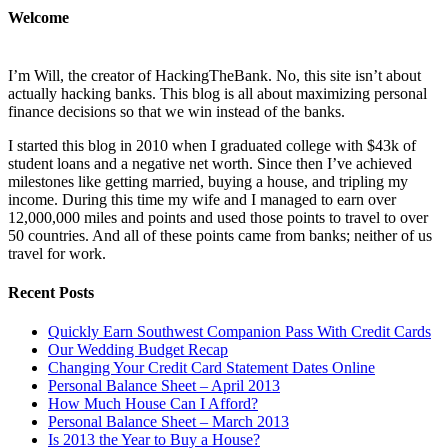
Welcome
I’m Will, the creator of HackingTheBank. No, this site isn’t about
actually hacking banks. This blog is all about maximizing personal
finance decisions so that we win instead of the banks.
I started this blog in 2010 when I graduated college with $43k of
student loans and a negative net worth. Since then I’ve achieved
milestones like getting married, buying a house, and tripling my
income. During this time my wife and I managed to earn over
12,000,000 miles and points and used those points to travel to over
50 countries. And all of these points came from banks; neither of us
travel for work.
Recent Posts
Quickly Earn Southwest Companion Pass With Credit Cards
Our Wedding Budget Recap
Changing Your Credit Card Statement Dates Online
Personal Balance Sheet – April 2013
How Much House Can I Afford?
Personal Balance Sheet – March 2013
Is 2013 the Year to Buy a House?