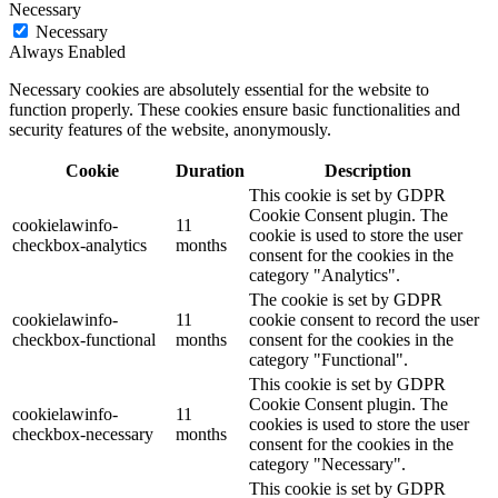
Necessary
Necessary
Always Enabled
Necessary cookies are absolutely essential for the website to
function properly. These cookies ensure basic functionalities and
security features of the website, anonymously.
Cookie
Duration
Description
This cookie is set by GDPR
Cookie Consent plugin. The
cookielawinfo-
11
cookie is used to store the user
checkbox-analytics
months
consent for the cookies in the
category "Analytics".
The cookie is set by GDPR
cookielawinfo-
11
cookie consent to record the user
checkbox-functional
months
consent for the cookies in the
category "Functional".
This cookie is set by GDPR
Cookie Consent plugin. The
cookielawinfo-
11
cookies is used to store the user
checkbox-necessary
months
consent for the cookies in the
category "Necessary".
This cookie is set by GDPR