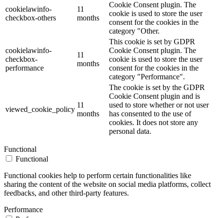
Cookie Consent plugin. The
cookielawinfo-
11
cookie is used to store the user
checkbox-others
months
consent for the cookies in the
category "Other.
This cookie is set by GDPR
cookielawinfo-
Cookie Consent plugin. The
11
checkbox-
cookie is used to store the user
months
performance
consent for the cookies in the
category "Performance".
The cookie is set by the GDPR
Cookie Consent plugin and is
11
used to store whether or not user
viewed_cookie_policy
months
has consented to the use of
cookies. It does not store any
personal data.
Functional
Functional
Functional cookies help to perform certain functionalities like
sharing the content of the website on social media platforms, collect
feedbacks, and other third-party features.
Performance