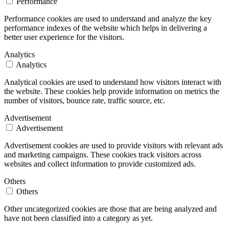
Performance
Performance cookies are used to understand and analyze the key
performance indexes of the website which helps in delivering a
better user experience for the visitors.
Analytics
Analytics
Analytical cookies are used to understand how visitors interact with
the website. These cookies help provide information on metrics the
number of visitors, bounce rate, traffic source, etc.
Advertisement
Advertisement
Advertisement cookies are used to provide visitors with relevant ads
and marketing campaigns. These cookies track visitors across
websites and collect information to provide customized ads.
Others
Others
Other uncategorized cookies are those that are being analyzed and
have not been classified into a category as yet.