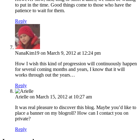
to put in the time. Good things come to those who have the
patience to wait for them.
Reply
NanaKim19
on March 9, 2012 at 12:24 pm
How I wish this kind of progression will continuously happen
for several coming months and years, I know that it will
works through out the years…
Reply
Arielle
on March 15, 2012 at 10:27 am
It was real pleasure to discover this blog. Maybe you’d like to
place a banner on my blogroll? How can I contact you on
private?
Reply