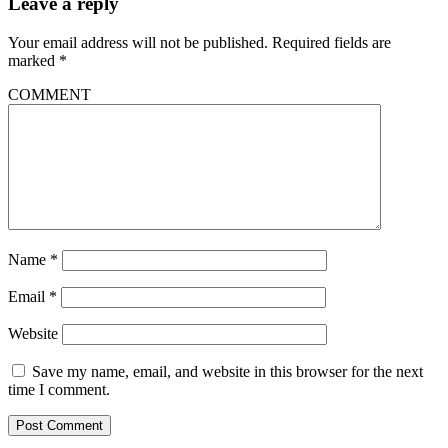
Leave a reply
Your email address will not be published.
Required fields are
marked
*
COMMENT
Name
*
Email
*
Website
Save my name, email, and website in this browser for the next
time I comment.