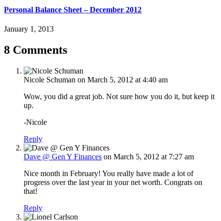
Personal Balance Sheet – December 2012
January 1, 2013
8 Comments
Nicole Schuman
on March 5, 2012 at 4:40 am
Wow, you did a great job. Not sure how you do it, but keep it
up.
-Nicole
Reply
Dave @ Gen Y Finances
on March 5, 2012 at 7:27 am
Nice month in February! You really have made a lot of
progress over the last year in your net worth. Congrats on
that!
Reply