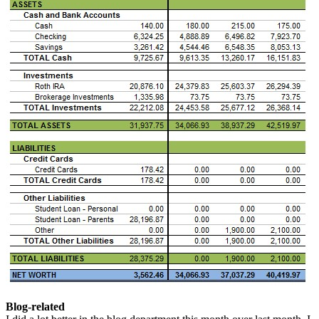
Blog-related