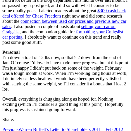
I did a lot better in the blog department this month over last month. I
surpassed my 5-post goal, and did so with what I consider to be
some quality posts. I alerted readers about the great
$300 cash back
deal offered for Chase Freedom
right now and did some research
about the
connection between used car prices and previous new car
sales
. I also posted a couple of posts about
selling your car on
Craigslist
, and the companion guide for
formatting your Craigslist
car posting
. I absolutely want to continue on this trend and really
post some good stuff.
Personal
I’m down a total of 12 lbs now, so that’s 2 down from the end of
Jan. Of course I’d love to have made more progress, but at this point
I’m just happy I didn’t put back on some of the weight. February
was a tough month at work. When I’m working long hours at work,
I definitely eat less healthy. I would have been perfectly satisfied
with staying the same weight, so I’ll consider it a bonus that I lost 2
lbs.
Overall, everything is chugging along as hoped for. Nothing
exciting (which I’ll consider a good thing at this point). Hopefully
this progress is sustained going forward.
Share:
Previous
Warren Buffett’s Letter to Shareholders 2011 – Feb 2012