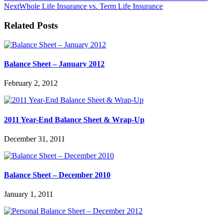
Next
Whole Life Insurance vs. Term Life Insurance
Related Posts
Balance Sheet – January 2012
February 2, 2012
2011 Year-End Balance Sheet & Wrap-Up
December 31, 2011
Balance Sheet – December 2010
January 1, 2011