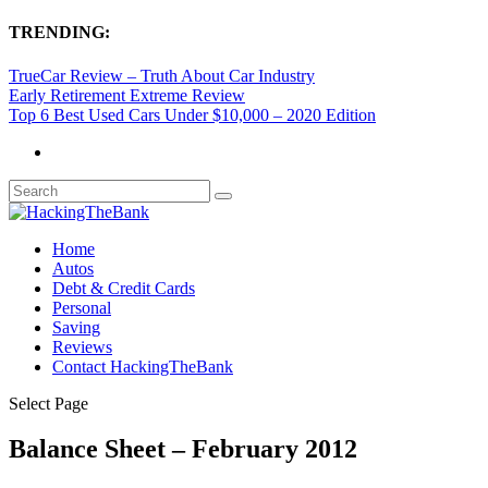
TRENDING:
TrueCar Review – Truth About Car Industry
Early Retirement Extreme Review
Top 6 Best Used Cars Under $10,000 – 2020 Edition
Home
Autos
Debt & Credit Cards
Personal
Saving
Reviews
Contact HackingTheBank
Select Page
Balance Sheet – February 2012