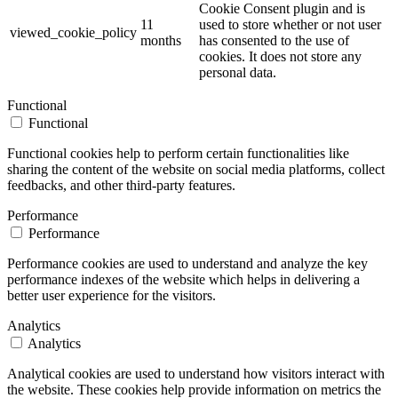
Cookie Consent plugin and is
11
used to store whether or not user
viewed_cookie_policy
months
has consented to the use of
cookies. It does not store any
personal data.
Functional
Functional
Functional cookies help to perform certain functionalities like
sharing the content of the website on social media platforms, collect
feedbacks, and other third-party features.
Performance
Performance
Performance cookies are used to understand and analyze the key
performance indexes of the website which helps in delivering a
better user experience for the visitors.
Analytics
Analytics
Analytical cookies are used to understand how visitors interact with
the website. These cookies help provide information on metrics the