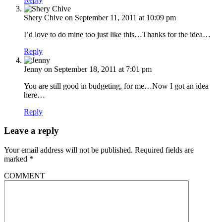
Shery Chive
on September 11, 2011 at 10:09 pm
I’d love to do mine too just like this…Thanks for the idea…
Reply
Jenny
on September 18, 2011 at 7:01 pm
You are still good in budgeting, for me…Now I got an idea
here…
Reply
Leave a reply
Your email address will not be published.
Required fields are
marked
*
COMMENT