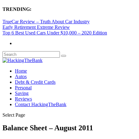
TRENDING:
TrueCar Review – Truth About Car Industry
Early Retirement Extreme Review
Top 6 Best Used Cars Under $10,000 – 2020 Edition
Home
Autos
Debt & Credit Cards
Personal
Saving
Reviews
Contact HackingTheBank
Select Page
Balance Sheet – August 2011