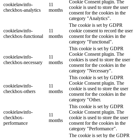
Cookie Consent plugin. The
cookielawinfo-
11
cookie is used to store the user
checkbox-analytics
months
consent for the cookies in the
category "Analytics".
The cookie is set by GDPR
cookielawinfo-
11
cookie consent to record the user
checkbox-functional
months
consent for the cookies in the
category "Functional".
This cookie is set by GDPR
Cookie Consent plugin. The
cookielawinfo-
11
cookies is used to store the user
checkbox-necessary
months
consent for the cookies in the
category "Necessary".
This cookie is set by GDPR
Cookie Consent plugin. The
cookielawinfo-
11
cookie is used to store the user
checkbox-others
months
consent for the cookies in the
category "Other.
This cookie is set by GDPR
cookielawinfo-
Cookie Consent plugin. The
11
checkbox-
cookie is used to store the user
months
performance
consent for the cookies in the
category "Performance".
The cookie is set by the GDPR