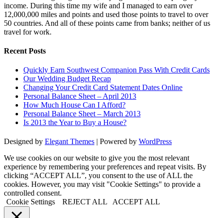
income. During this time my wife and I managed to earn over
12,000,000 miles and points and used those points to travel to over
50 countries. And all of these points came from banks; neither of us
travel for work.
Recent Posts
Quickly Earn Southwest Companion Pass With Credit Cards
Our Wedding Budget Recap
Changing Your Credit Card Statement Dates Online
Personal Balance Sheet – April 2013
How Much House Can I Afford?
Personal Balance Sheet – March 2013
Is 2013 the Year to Buy a House?
Designed by
Elegant Themes
| Powered by
WordPress
We use cookies on our website to give you the most relevant
experience by remembering your preferences and repeat visits. By
clicking “ACCEPT ALL”, you consent to the use of ALL the
cookies. However, you may visit "Cookie Settings" to provide a
controlled consent.
Cookie Settings
REJECT ALL
ACCEPT ALL