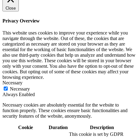
Close
Privacy Overview
This website uses cookies to improve your experience while you
navigate through the website. Out of these, the cookies that are
categorized as necessary are stored on your browser as they are
essential for the working of basic functionalities of the website. We
also use third-party cookies that help us analyze and understand how
you use this website. These cookies will be stored in your browser
only with your consent. You also have the option to opt-out of these
cookies. But opting out of some of these cookies may affect your
browsing experience.
Necessary
Necessary
Always Enabled
Necessary cookies are absolutely essential for the website to
function properly. These cookies ensure basic functionalities and
security features of the website, anonymously.
Cookie
Duration
Description
This cookie is set by GDPR