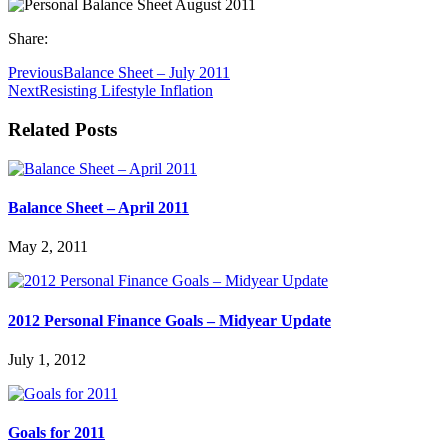
Share:
Previous
Balance Sheet – July 2011
Next
Resisting Lifestyle Inflation
Related Posts
Balance Sheet – April 2011
May 2, 2011
2012 Personal Finance Goals – Midyear Update
July 1, 2012
Goals for 2011