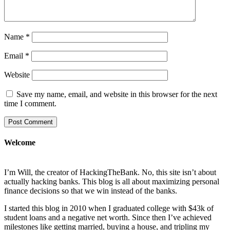
Name
*
Email
*
Website
Save my name, email, and website in this browser for the next
time I comment.
Welcome
I’m Will, the creator of HackingTheBank. No, this site isn’t about
actually hacking banks. This blog is all about maximizing personal
finance decisions so that we win instead of the banks.
I started this blog in 2010 when I graduated college with $43k of
student loans and a negative net worth. Since then I’ve achieved
milestones like getting married, buying a house, and tripling my