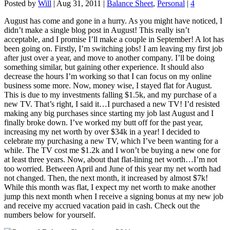
Posted by
Will
|
Aug 31, 2011
|
Balance Sheet
,
Personal
|
4
August has come and gone in a hurry. As you might have noticed, I
didn’t make a single blog post in August! This really isn’t
acceptable, and I promise I’ll make a couple in September! A lot has
been going on. Firstly, I’m switching jobs! I am leaving my first job
after just over a year, and move to another company. I’ll be doing
something similar, but gaining other experience. It should also
decrease the hours I’m working so that I can focus on my online
business some more. Now, money wise, I stayed flat for August.
This is due to my investments falling $1.5k, and my purchase of a
new TV. That’s right, I said it…I purchased a new TV! I’d resisted
making any big purchases since starting my job last August and I
finally broke down. I’ve worked my butt off for the past year,
increasing my net worth by over $34k in a year! I decided to
celebrate my purchasing a new TV, which I’ve been wanting for a
while. The TV cost me $1.2k and I won’t be buying a new one for
at least three years. Now, about that flat-lining net worth…I’m not
too worried. Between April and June of this year my net worth had
not changed. Then, the next month, it increased by almost $7k!
While this month was flat, I expect my net worth to make another
jump this next month when I receive a signing bonus at my new job
and receive my accrued vacation paid in cash. Check out the
numbers below for yourself.