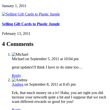
January 1, 2011
Selling Gift Cards to Plastic Jungle
February 13, 2011
4 Comments
Michael
on September 5, 2011 at 10:04 pm
great updates!!I think I have to do mine too…
Reply
Andrea
on September 8, 2011 at 8:45 pm
Eek, that much money on a tv! Haha, you are right you did
increase your networth quite a bit and I suppose that we each
want different rewards so good for you!
Reply